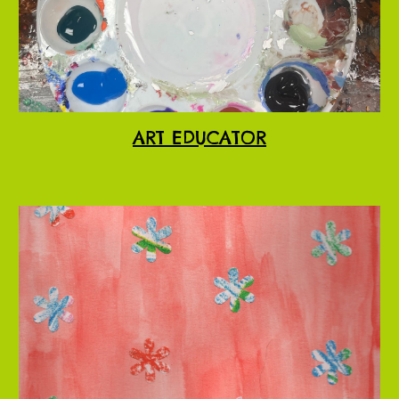
ART EDUCATOR