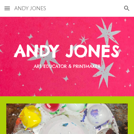
ANDY JONES
Skip to main content
Skip to navigation
ANDY JONES
ART EDUCATOR & PRINTMAKER